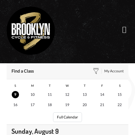
Skip
to
content
Find a Class
My Account
S
M
T
W
T
F
S
9
10
11
12
13
14
15
16
17
18
19
20
21
22
Full Calendar
Sunday, August 9