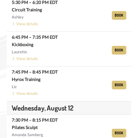
5:30 PM
–
6:20 PM
EDT
Circuit Training
BOOK
Ashley
View details
6:45 PM
–
7:35 PM
EDT
Kickboxing
BOOK
Laurette
View details
7:45 PM
–
8:45 PM
EDT
Hyrox Training
BOOK
Liz
View details
Wednesday, August 12
7:30 PM
–
8:15 PM
EDT
Pilates Sculpt
BOOK
Amanda Samberg