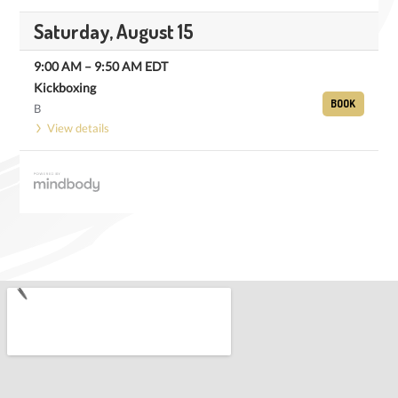
Saturday, August 15
9:00 AM
–
9:50 AM
EDT
Kickboxing
BOOK
B
View details