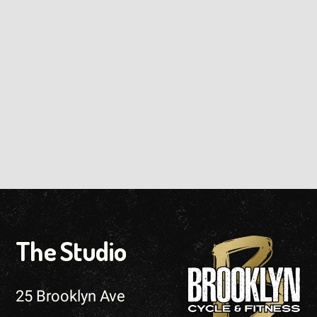
The Studio
25 Brooklyn Ave