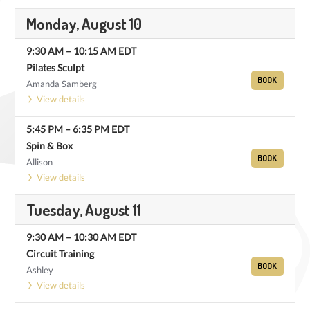
Monday, August 10
9:30 AM
–
10:15 AM
EDT
Pilates Sculpt
BOOK
Amanda Samberg
View details
5:45 PM
–
6:35 PM
EDT
Spin & Box
BOOK
Allison
View details
Tuesday, August 11
9:30 AM
–
10:30 AM
EDT
Circuit Training
BOOK
Ashley
View details