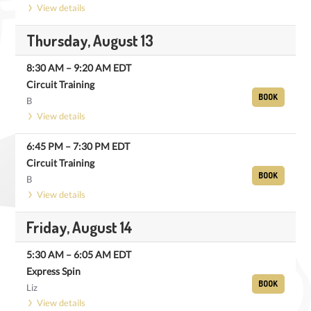
View details
Thursday, August 13
8:30 AM
–
9:20 AM
EDT
Circuit Training
BOOK
B
View details
6:45 PM
–
7:30 PM
EDT
Circuit Training
BOOK
B
View details
Friday, August 14
5:30 AM
–
6:05 AM
EDT
Express Spin
BOOK
Liz
View details