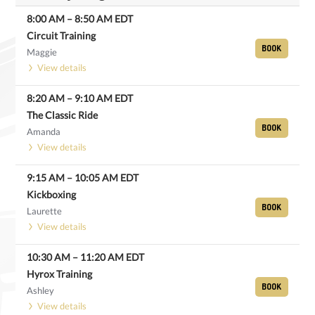
8:00 AM
–
8:50 AM
EDT
Circuit Training
BOOK
Maggie
View details
8:20 AM
–
9:10 AM
EDT
The Classic Ride
BOOK
Amanda
View details
9:15 AM
–
10:05 AM
EDT
Kickboxing
BOOK
Laurette
View details
10:30 AM
–
11:20 AM
EDT
Hyrox Training
BOOK
Ashley
View details